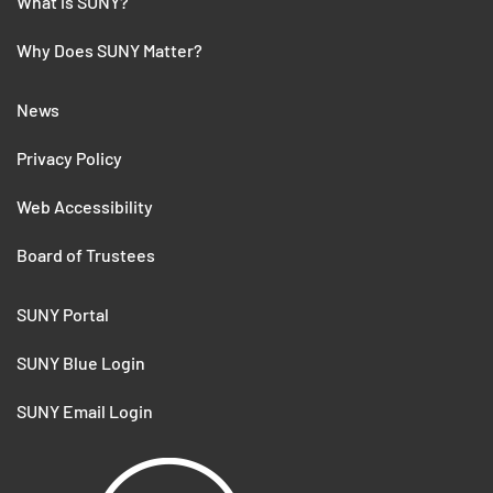
What is SUNY?
Why Does SUNY Matter?
News
Privacy Policy
Web Accessibility
Board of Trustees
SUNY Portal
SUNY Blue Login
SUNY Email Login