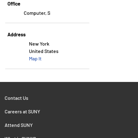
Office
Computer, S
Address
New York
United States
Map It
Contact Us
Careers at SUNY
Attend SUNY