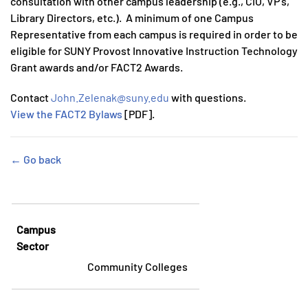
consultation with other campus leadership (e.g., CIO, VP’s,
Library Directors, etc.). A minimum of one Campus
Representative from each campus is required in order to be
eligible for SUNY Provost Innovative Instruction Technology
Grant awards and/or FACT2 Awards.
Contact
John.Zelenak@suny.edu
with questions.
View the FACT2 Bylaws
[PDF].
← Go back
Campus
Sector
Community Colleges