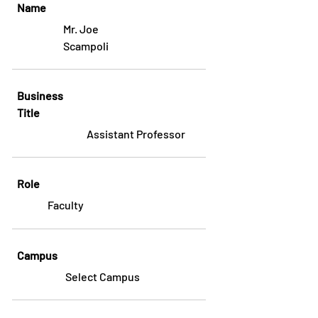
Name
Mr. Joe
Scampoli
Business
Title
Assistant Professor
Role
Faculty
Campus
Select Campus