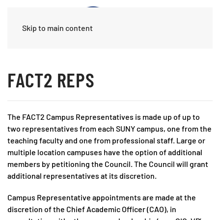
Skip to main content
FACT2 REPS
The FACT2 Campus Representatives is made up of up to
two representatives from each SUNY campus, one from the
teaching faculty and one from professional staff. Large or
multiple location campuses have the option of additional
members by petitioning the Council. The Council will grant
additional representatives at its discretion.
Campus Representative appointments are made at the
discretion of the Chief Academic Officer (CAO), in