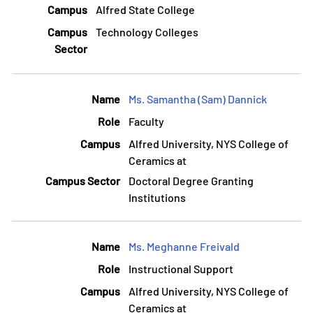
Alfred State College
Technology Colleges
Ms. Samantha (Sam) Dannick
Faculty
Alfred University, NYS College of
Ceramics at
Doctoral Degree Granting
Institutions
Ms. Meghanne Freivald
Instructional Support
Alfred University, NYS College of
Ceramics at