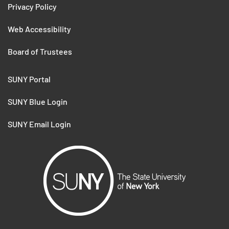
Privacy Policy
Web Accessibility
Board of Trustees
SUNY Portal
SUNY Blue Login
SUNY Email Login