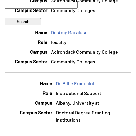
Adirondack Community College
Community Colleges
Dr. Amy Macaluso
Faculty
Adirondack Community College
Community Colleges
Dr. Billie Franchini
Instructional Support
Albany, University at
Doctoral Degree Granting
Institutions