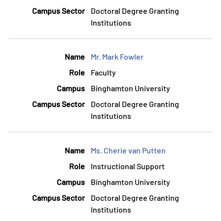
Doctoral Degree Granting
Institutions
Mr. Mark Fowler
Faculty
Binghamton University
Doctoral Degree Granting
Institutions
Ms. Cherie van Putten
Instructional Support
Binghamton University
Doctoral Degree Granting
Institutions