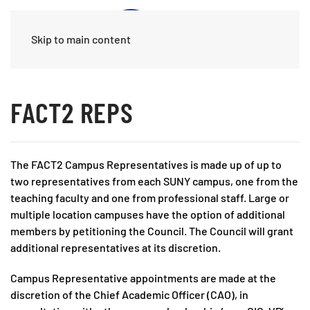
Skip to main content
FACT2 REPS
The FACT2 Campus Representatives is made up of up to
two representatives from each SUNY campus, one from the
teaching faculty and one from professional staff. Large or
multiple location campuses have the option of additional
members by petitioning the Council. The Council will grant
additional representatives at its discretion.
Campus Representative appointments are made at the
discretion of the Chief Academic Officer (CAO), in