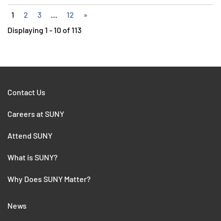
1
2
3
…
12
»
Displaying 1 - 10 of 113
Contact Us
Careers at SUNY
Attend SUNY
What is SUNY?
Why Does SUNY Matter?
News