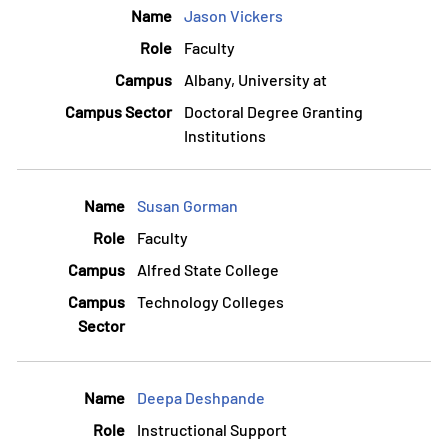
Jason Vickers
Faculty
Albany, University at
Doctoral Degree Granting
Institutions
Susan Gorman
Faculty
Alfred State College
Technology Colleges
Deepa Deshpande
Instructional Support