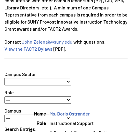
consultation with other campus leadership (e.g., CIO, VP’s,
Library Directors, etc.). A minimum of one Campus
Representative from each campus is required in order to be
eligible for SUNY Provost Innovative Instruction Technology
Grant awards and/or FACT2 Awards.
Contact
John.Zelenak@suny.edu
with questions.
View the FACT2 Bylaws
[PDF].
Campus Sector
Role
Campus
Ms. Doris Ostrander
Instructional Support
Search Entries: