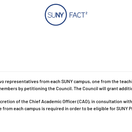
o representatives from each SUNY campus, one from the teaching
embers by petitioning the Council. The Council will grant additio
tion of the Chief Academic Officer (CAO), in consultation with o
 from each campus is required in order to be eligible for SUNY 