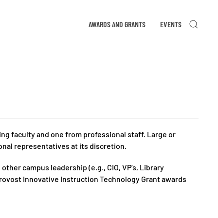
AWARDS AND GRANTS
EVENTS
 faculty and one from professional staff. Large or
nal representatives at its discretion.
ther campus leadership (e.g., CIO, VP’s, Library
Provost Innovative Instruction Technology Grant awards