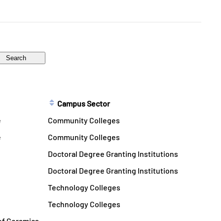
Campus Sector
e
Community Colleges
e
Community Colleges
Doctoral Degree Granting Institutions
Doctoral Degree Granting Institutions
Technology Colleges
Technology Colleges
 of Ceramics