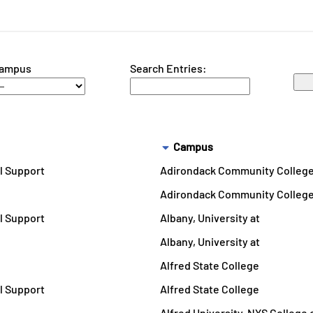
ampus
Search Entries:
Campus
l Support
Adirondack Community Colleg
Adirondack Community Colleg
l Support
Albany, University at
Albany, University at
Alfred State College
l Support
Alfred State College
Alfred University, NYS College