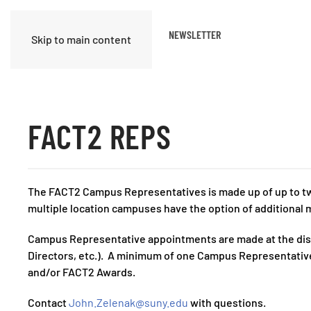
ABOUT US
TASK GROUPS
NEWSLETTER
Skip to main content
FACT2 REPS
The FACT2 Campus Representatives is made up of up to tw
multiple location campuses have the option of additional m
Campus Representative appointments are made at the discre
Directors, etc.). A minimum of one Campus Representative
and/or FACT2 Awards.
Contact
John.Zelenak@suny.edu
with questions.