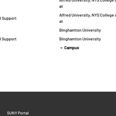
at
Alfred University, NYS College
l Support
at
Binghamton University
l Support
Binghamton University
Campus
SUNY Portal