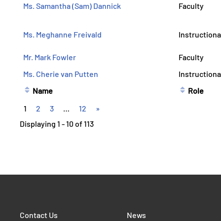
Ms. Samantha (Sam) Dannick
Faculty
Ms. Meghanne Freivald
Instructiona
Mr. Mark Fowler
Faculty
Ms. Cherie van Putten
Instructiona
Name
Role
1
2
3
…
12
»
Displaying 1 - 10 of 113
Contact Us
News