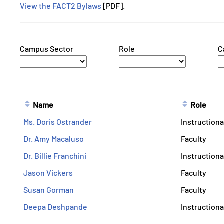
View the FACT2 Bylaws
[PDF].
Campus Sector
Role
C
Name
Role
Ms. Doris Ostrander
Instructiona
Dr. Amy Macaluso
Faculty
Dr. Billie Franchini
Instructiona
Jason Vickers
Faculty
Susan Gorman
Faculty
Deepa Deshpande
Instructiona