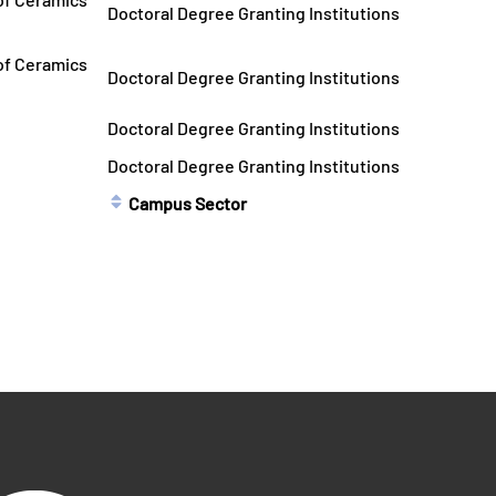
Doctoral Degree Granting Institutions
 of Ceramics
Doctoral Degree Granting Institutions
Doctoral Degree Granting Institutions
Doctoral Degree Granting Institutions
Campus Sector