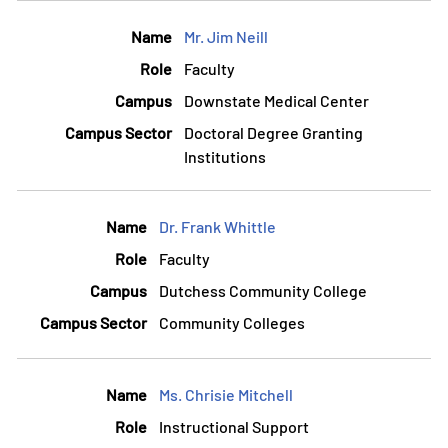
Mr. Jim Neill
Faculty
Downstate Medical Center
Doctoral Degree Granting
Institutions
Dr. Frank Whittle
Faculty
Dutchess Community College
Community Colleges
Ms. Chrisie Mitchell
Instructional Support