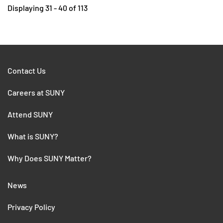
Displaying 31 - 40 of 113
Contact Us
Careers at SUNY
Attend SUNY
What is SUNY?
Why Does SUNY Matter?
News
Privacy Policy