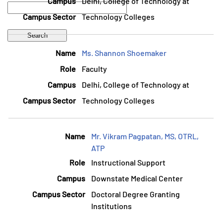
Delhi, College of Technology at
Technology Colleges
Ms. Shannon Shoemaker
Faculty
Delhi, College of Technology at
Technology Colleges
Mr. Vikram Pagpatan, MS, OTRL,
ATP
Instructional Support
Downstate Medical Center
Doctoral Degree Granting
Institutions