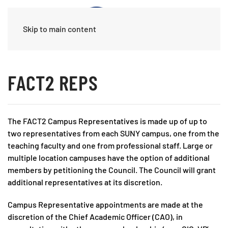
Skip to main content
FACT2 REPS
The FACT2 Campus Representatives is made up of up to
two representatives from each SUNY campus, one from the
teaching faculty and one from professional staff. Large or
multiple location campuses have the option of additional
members by petitioning the Council. The Council will grant
additional representatives at its discretion.
Campus Representative appointments are made at the
discretion of the Chief Academic Officer (CAO), in