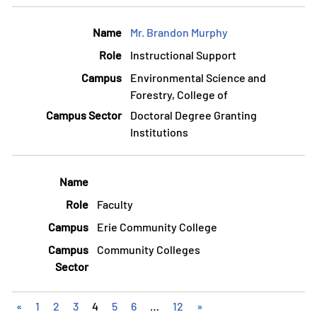
Mr. Brandon Murphy
Instructional Support
Environmental Science and
Forestry, College of
Doctoral Degree Granting
Institutions
Faculty
Erie Community College
Community Colleges
«
1
2
3
4
5
6
…
12
»