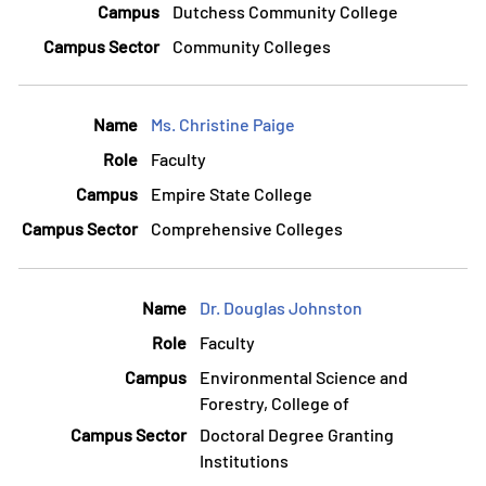
Dutchess Community College
Community Colleges
Ms. Christine Paige
Faculty
Empire State College
Comprehensive Colleges
Dr. Douglas Johnston
Faculty
Environmental Science and
Forestry, College of
Doctoral Degree Granting
Institutions