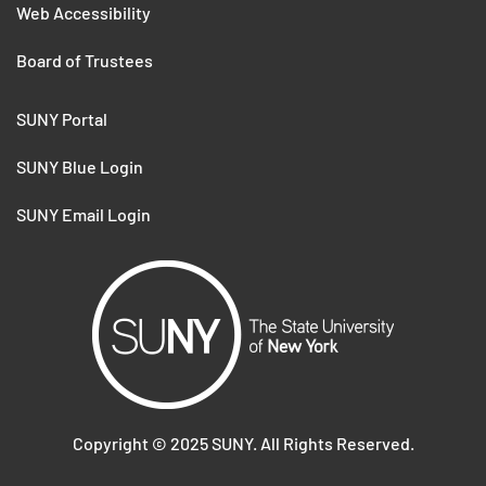
Web Accessibility
Board of Trustees
SUNY Portal
SUNY Blue Login
SUNY Email Login
Copyright ©
2025
SUNY. All Rights Reserved.