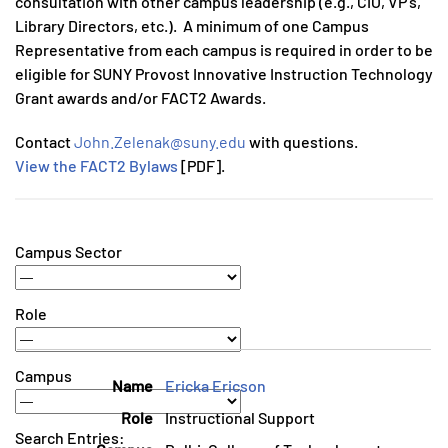
consultation with other campus leadership (e.g., CIO, VP’s,
Library Directors, etc.). A minimum of one Campus
Representative from each campus is required in order to be
eligible for SUNY Provost Innovative Instruction Technology
Grant awards and/or FACT2 Awards.
Contact
John.Zelenak@suny.edu
with questions.
View the FACT2 Bylaws
[PDF].
Campus Sector
Role
Campus
Ericka Ericson
Instructional Support
Search Entries: